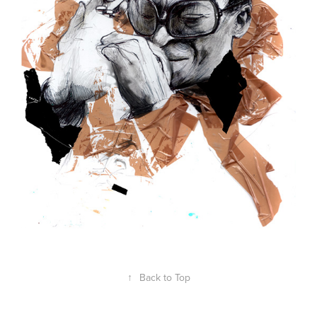
↑
Back to Top