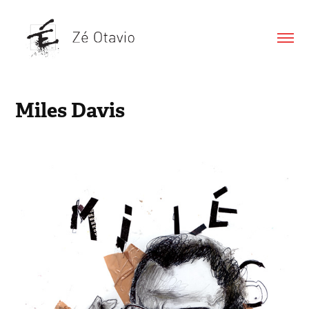
Miles Davis