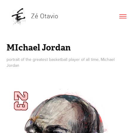
MIchael Jordan
portrait of the greatest basketball player of all time, Michael
Jordan