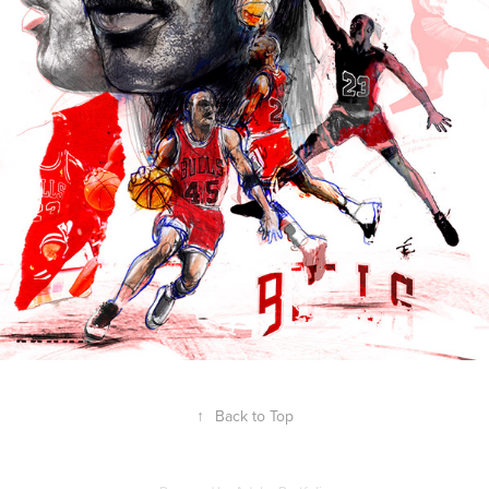
↑
Back to Top